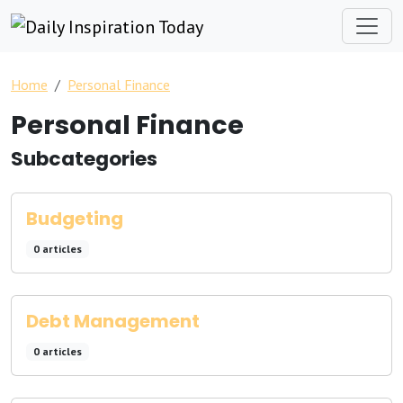
Home
Personal Finance
Personal Finance
Subcategories
Budgeting
0 articles
Debt Management
0 articles