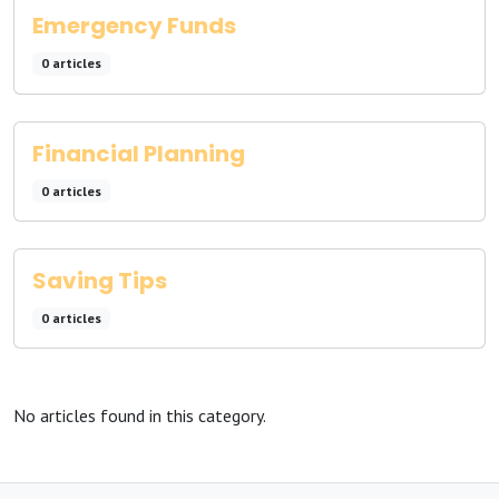
Emergency Funds
0 articles
Financial Planning
0 articles
Saving Tips
0 articles
No articles found in this category.