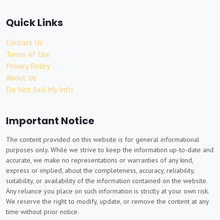
Quick Links
Contact Us
Terms of Use
Privacy Policy
About Us
Do Not Sell My Info
Important Notice
The content provided on this website is for general informational
purposes only. While we strive to keep the information up-to-date and
accurate, we make no representations or warranties of any kind,
express or implied, about the completeness, accuracy, reliability,
suitability, or availability of the information contained on the website.
Any reliance you place on such information is strictly at your own risk.
We reserve the right to modify, update, or remove the content at any
time without prior notice.