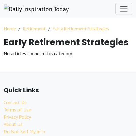
Home
Retirement
Early Retirement Strategies
Early Retirement Strategies
No articles found in this category.
Quick Links
Contact Us
Terms of Use
Privacy Policy
About Us
Do Not Sell My Info