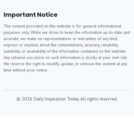
Important Notice
The content provided on this website is for general informational
purposes only. While we strive to keep the information up-to-date and
accurate, we make no representations or warranties of any kind,
express or implied, about the completeness, accuracy, reliability,
suitability, or availability of the information contained on the website.
Any reliance you place on such information is strictly at your own risk.
We reserve the right to modify, update, or remove the content at any
time without prior notice.
© 2026 Daily Inspiration Today. All rights reserved.